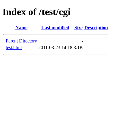
Index of /test/cgi
Name
Last modified
Size
Description
Parent Directory
-
test.html
2011-03-23 14:18
3.1K